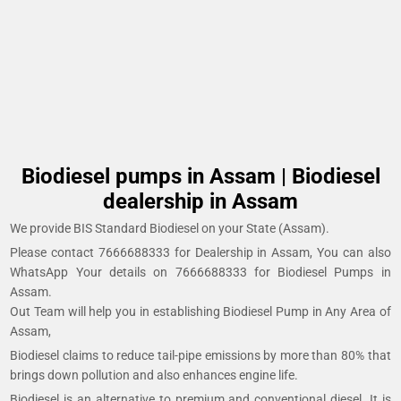
Biodiesel pumps in Assam | Biodiesel
dealership in Assam
We provide BIS Standard Biodiesel on your State (Assam).
Please contact 7666688333 for Dealership in Assam, You can also
WhatsApp Your details on 7666688333 for Biodiesel Pumps in
Assam.
Out Team will help you in establishing Biodiesel Pump in Any Area of
Assam,
Biodiesel claims to reduce tail-pipe emissions by more than 80% that
brings down pollution and also enhances engine life.
Biodiesel is an alternative to premium and conventional diesel. It is