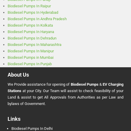
Biodiesel Pumps In Raipur
Biodiesel Pumps In Hyderabad
Biodiesel Pumps In Andhra Pradesh
Biodiesel Pumps In Kolkata
Biodiesel Pumps In Haryana
Biodiesel Pumps In Dehradun
Biodiesel Pumps In Maharashtra
Biodiesel Pumps In Manipur
Biodiesel Pumps in Mumbai
Biodiesel Pumps In Punjab
About Us
We Provide assistance for opening of
Biodiesel Pumps
&
EV Charging
Stations
at your City. Our Team will assist to check feasibility of your
Land & assist to get All Approvals from Authorities as per Law and
bylaws of Government.
Links
Biodiesel Pumps In Delhi