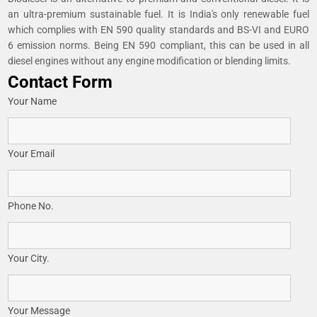
an ultra-premium sustainable fuel. It is India's only renewable fuel
which complies with EN 590 quality standards and BS-VI and EURO
6 emission norms. Being EN 590 compliant, this can be used in all
diesel engines without any engine modification or blending limits.
Contact Form
Your Name
Your Email
Phone No.
Your City.
Your Message