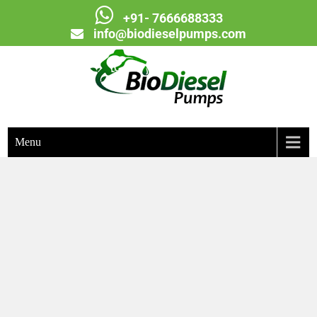
+91- 7666688333
info@biodieselpumps.com
Biodiesel Pumps
Menu