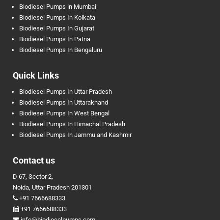
Biodiesel Pumps in Mumbai
Biodiesel Pumps In Kolkata
Biodiesel Pumps In Gujarat
Biodiesel Pumps In Patna
Biodiesel Pumps In Bengaluru
Quick Links
Biodiesel Pumps In Uttar Pradesh
Biodiesel Pumps In Uttarakhand
Biodiesel Pumps In West Bengal
Biodiesel Pumps In Himachal Pradesh
Biodiesel Pumps In Jammu and Kashmir
Contact us
D 67, Sector 2,
Noida, Uttar Pradesh 201301
+91 7666688333
+91 7666688333
info@biodieselpumps.com