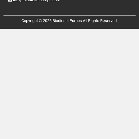
Copyright © 2026 Biodiesel Pumps All Rights Reserved.