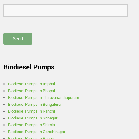
Biodiesel Pumps
Biodiesel Pumps In Imphal
Biodiesel Pumps In Bhopal
Biodiesel Pumps In Thiruvananthapuram
Biodiesel Pumps In Bengaluru
Biodiesel Pumps In Ranchi
Biodiesel Pumps In Srinagar
Biodiesel Pumps In Shimla
Biodiesel Pumps In Gandhinagar
Biodiesel Pumps In Panaji