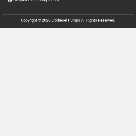
Copyright © 2026 Biodiesel Pumps All Rights Reserved.