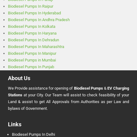
Biodiesel Pumps In Raipur
Biodiesel Pumps In Hyderabad
Biodiesel Pumps In Andhra Pradesh
Biodiesel Pumps In Kolkata
Biodiesel Pumps In Haryana
Biodiesel Pumps In Dehradun
Biodiesel Pumps In Maharashtra
Biodiesel Pumps In Manipur
Biodiesel Pumps in Mumbai
Biodiesel Pumps In Punjab
About Us
We Provide assistance for opening of
Biodiesel Pumps
&
EV Charging
Stations
at your City. Our Team will assist to check feasibility of your
Land & assist to get All Approvals from Authorities as per Law and
bylaws of Government.
Links
Biodiesel Pumps In Delhi