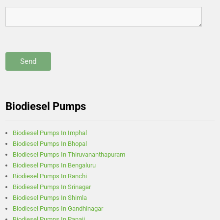
Biodiesel Pumps
Biodiesel Pumps In Imphal
Biodiesel Pumps In Bhopal
Biodiesel Pumps In Thiruvananthapuram
Biodiesel Pumps In Bengaluru
Biodiesel Pumps In Ranchi
Biodiesel Pumps In Srinagar
Biodiesel Pumps In Shimla
Biodiesel Pumps In Gandhinagar
Biodiesel Pumps In Panaji