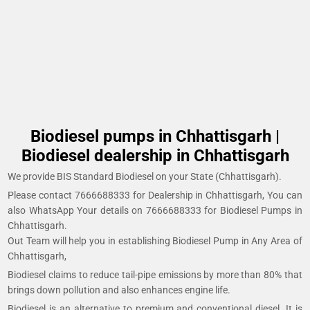
Biodiesel pumps in Chhattisgarh |
Biodiesel dealership in Chhattisgarh
We provide BIS Standard Biodiesel on your State (Chhattisgarh).
Please contact 7666688333 for Dealership in Chhattisgarh, You can
also WhatsApp Your details on 7666688333 for Biodiesel Pumps in
Chhattisgarh.
Out Team will help you in establishing Biodiesel Pump in Any Area of
Chhattisgarh,
Biodiesel claims to reduce tail-pipe emissions by more than 80% that
brings down pollution and also enhances engine life.
Biodiesel is an alternative to premium and conventional diesel. It is