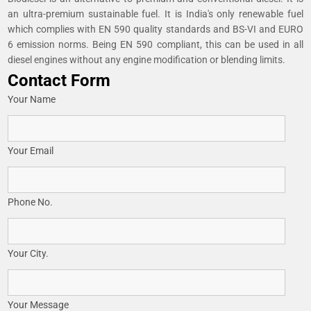
an ultra-premium sustainable fuel. It is India's only renewable fuel
which complies with EN 590 quality standards and BS-VI and EURO
6 emission norms. Being EN 590 compliant, this can be used in all
diesel engines without any engine modification or blending limits.
Contact Form
Your Name
Your Email
Phone No.
Your City.
Your Message