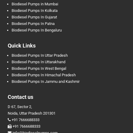
Biodiesel Pumps in Mumbai
Biodiesel Pumps In Kolkata
Biodiesel Pumps In Gujarat
Biodiesel Pumps In Patna
Biodiesel Pumps In Bengaluru
Quick Links
Biodiesel Pumps In Uttar Pradesh
Biodiesel Pumps In Uttarakhand
Biodiesel Pumps In West Bengal
Biodiesel Pumps In Himachal Pradesh
Biodiesel Pumps In Jammu and Kashmir
Contact us
D 67, Sector 2,
Noida, Uttar Pradesh 201301
+91 7666688333
+91 7666688333
info@biodieselpumps.com