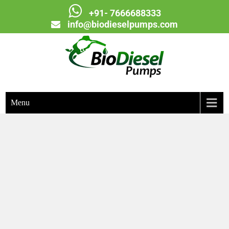
+91- 7666688333
info@biodieselpumps.com
Biodiesel Pumps
Menu