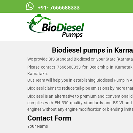
+91- 7666688333
Biodiesel Pumps
Biodiesel pumps in Karnat
We provide BIS Standard Biodiesel on your State (Karnata
Please contact 7666688333 for Dealership in Karnatak
Karnataka.
Out Team will help you in establishing Biodiesel Pump in 
Biodiesel claims to reduce tail-pipe emissions by more th
Biodiesel is an alternative to premium and conventional die
complies with EN 590 quality standards and BS-VI and 
engines without any engine modification or blending limits
Contact Form
Your Name