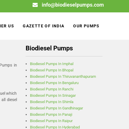
info@biodieselpumps.com
NER US
GAZETTE OF INDIA
OUR PUMPS
Biodiesel Pumps
Biodiesel Pumps In Imphal
 Pumps in
Biodiesel Pumps In Bhopal
Biodiesel Pumps In Thiruvananthapuram
Biodiesel Pumps In Bengaluru
Biodiesel Pumps In Ranchi
fuel which
Biodiesel Pumps In Srinagar
ll diesel
Biodiesel Pumps In Shimla
Biodiesel Pumps In Gandhinagar
Biodiesel Pumps In Panaji
Biodiesel Pumps In Raipur
Biodiesel Pumps In Hyderabad