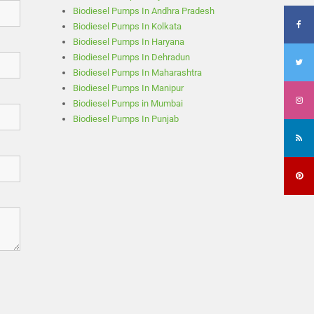
Biodiesel Pumps In Andhra Pradesh
Biodiesel Pumps In Kolkata
Biodiesel Pumps In Haryana
Biodiesel Pumps In Dehradun
Biodiesel Pumps In Maharashtra
Biodiesel Pumps In Manipur
Biodiesel Pumps in Mumbai
Biodiesel Pumps In Punjab