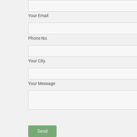
Your Email
Phone No.
Your City.
Your Message