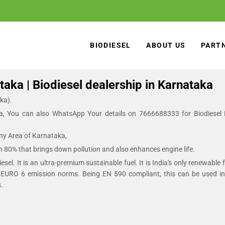
BIODIESEL
ABOUT US
PART
aka | Biodiesel dealership in Karnataka
ka).
a, You can also WhatsApp Your details on 7666688333 for Biodiesel
Any Area of Karnataka,
an 80% that brings down pollution and also enhances engine life.
sel. It is an ultra-premium sustainable fuel. It is India's only renewable 
EURO 6 emission norms. Being EN 590 compliant, this can be used in a
.