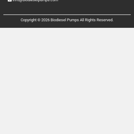
Copyright © 2026 Biodiesel Pumps All Rights Reserved.