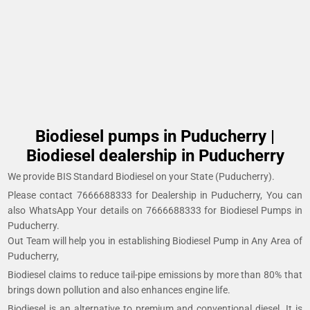
Biodiesel pumps in Puducherry |
Biodiesel dealership in Puducherry
We provide BIS Standard Biodiesel on your State (Puducherry).
Please contact 7666688333 for Dealership in Puducherry, You can
also WhatsApp Your details on 7666688333 for Biodiesel Pumps in
Puducherry.
Out Team will help you in establishing Biodiesel Pump in Any Area of
Puducherry,
Biodiesel claims to reduce tail-pipe emissions by more than 80% that
brings down pollution and also enhances engine life.
Biodiesel is an alternative to premium and conventional diesel. It is