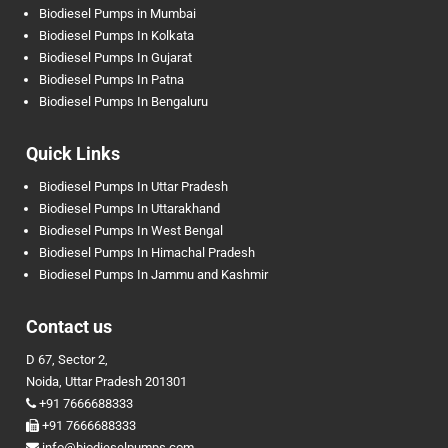
Biodiesel Pumps in Mumbai
Biodiesel Pumps In Kolkata
Biodiesel Pumps In Gujarat
Biodiesel Pumps In Patna
Biodiesel Pumps In Bengaluru
Quick Links
Biodiesel Pumps In Uttar Pradesh
Biodiesel Pumps In Uttarakhand
Biodiesel Pumps In West Bengal
Biodiesel Pumps In Himachal Pradesh
Biodiesel Pumps In Jammu and Kashmir
Contact us
D 67, Sector 2,
Noida, Uttar Pradesh 201301
+91 7666688333
+91 7666688333
info@biodieselpumps.com