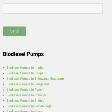
Biodiesel Pumps
Biodiesel Pumps In Imphal
Biodiesel Pumps In Bhopal
Biodiesel Pumps In Thiruvananthapuram
Biodiesel Pumps In Bengaluru
Biodiesel Pumps In Ranchi
Biodiesel Pumps In Srinagar
Biodiesel Pumps In Shimla
Biodiesel Pumps In Gandhinagar
Biodiesel Pumps In Panaji