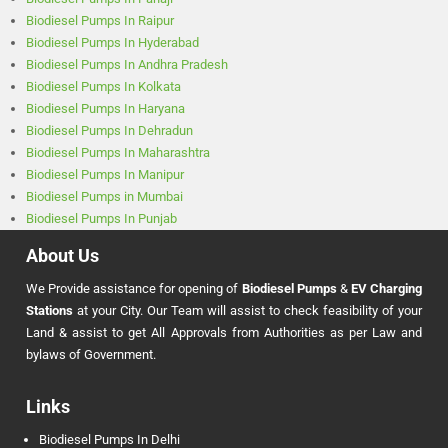
Biodiesel Pumps In Raipur
Biodiesel Pumps In Hyderabad
Biodiesel Pumps In Andhra Pradesh
Biodiesel Pumps In Kolkata
Biodiesel Pumps In Haryana
Biodiesel Pumps In Dehradun
Biodiesel Pumps In Maharashtra
Biodiesel Pumps In Manipur
Biodiesel Pumps in Mumbai
Biodiesel Pumps In Punjab
About Us
We Provide assistance for opening of
Biodiesel Pumps
&
EV Charging
Stations
at your City. Our Team will assist to check feasibility of your
Land & assist to get All Approvals from Authorities as per Law and
bylaws of Government.
Links
Biodiesel Pumps In Delhi