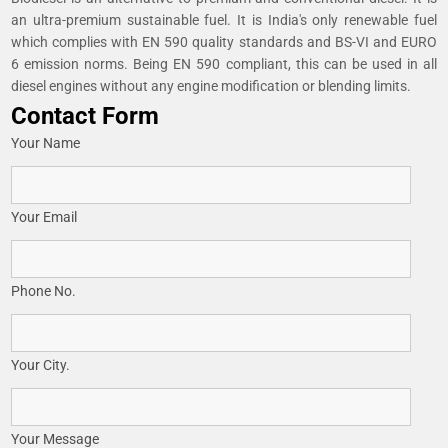
an ultra-premium sustainable fuel. It is India's only renewable fuel
which complies with EN 590 quality standards and BS-VI and EURO
6 emission norms. Being EN 590 compliant, this can be used in all
diesel engines without any engine modification or blending limits.
Contact Form
Your Name
Your Email
Phone No.
Your City.
Your Message