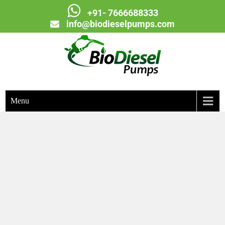
+91- 7666688333
info@biodieselpumps.com
Biodiesel Pumps
Menu