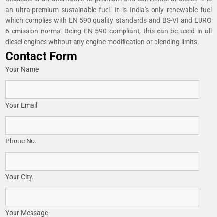
an ultra-premium sustainable fuel. It is India's only renewable fuel
which complies with EN 590 quality standards and BS-VI and EURO
6 emission norms. Being EN 590 compliant, this can be used in all
diesel engines without any engine modification or blending limits.
Contact Form
Your Name
Your Email
Phone No.
Your City.
Your Message