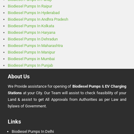
Biodiesel Pumps In Raipur
Biodiesel Pumps In Hyderabad
Biodiesel Pumps In Andhra Pradesh
Biodiesel Pumps In Kolkata
Biodiesel Pumps In Haryana
Biodiesel Pumps In Dehradun
Biodiesel Pumps In Maharashtra
Biodiesel Pumps In Manipur
Biodiesel Pumps in Mumbai
Biodiesel Pumps In Punjab
About Us
We Provide assistance for opening of
Biodiesel Pumps
&
EV Charging
Stations
at your City. Our Team will assist to check feasibility of your
Land & assist to get All Approvals from Authorities as per Law and
bylaws of Government.
Links
Biodiesel Pumps In Delhi