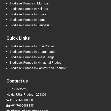
Biodiesel Pumps in Mumbai
Biodiesel Pumps In Kolkata
Biodiesel Pumps In Gujarat
Biodiesel Pumps In Patna
Biodiesel Pumps In Bengaluru
Quick Links
Biodiesel Pumps In Uttar Pradesh
Biodiesel Pumps In Uttarakhand
Biodiesel Pumps In West Bengal
Biodiesel Pumps In Himachal Pradesh
Biodiesel Pumps In Jammu and Kashmir
Contact us
D 67, Sector 2,
Noida, Uttar Pradesh 201301
+91 7666688333
+91 7666688333
info@biodieselpumps.com