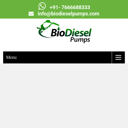
+91- 7666688333
info@biodieselpumps.com
Biodiesel Pumps
Menu