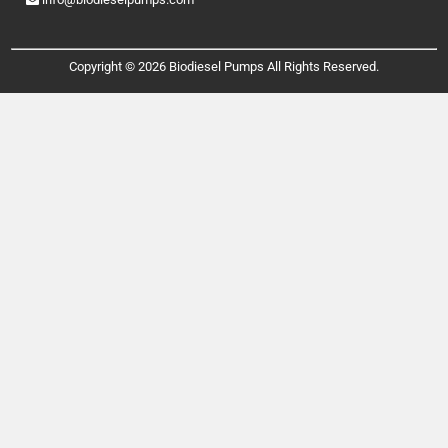
Copyright © 2026 Biodiesel Pumps All Rights Reserved.