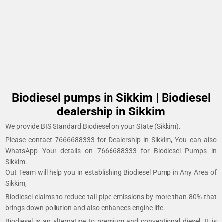
Biodiesel pumps in Sikkim | Biodiesel
dealership in Sikkim
We provide BIS Standard Biodiesel on your State (Sikkim).
Please contact 7666688333 for Dealership in Sikkim, You can also
WhatsApp Your details on 7666688333 for Biodiesel Pumps in
Sikkim.
Out Team will help you in establishing Biodiesel Pump in Any Area of
Sikkim,
Biodiesel claims to reduce tail-pipe emissions by more than 80% that
brings down pollution and also enhances engine life.
Biodiesel is an alternative to premium and conventional diesel. It is