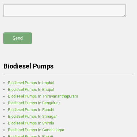
Biodiesel Pumps
Biodiesel Pumps In Imphal
Biodiesel Pumps In Bhopal
Biodiesel Pumps In Thiruvananthapuram
Biodiesel Pumps In Bengaluru
Biodiesel Pumps In Ranchi
Biodiesel Pumps In Srinagar
Biodiesel Pumps In Shimla
Biodiesel Pumps In Gandhinagar
Biodiesel Pumps In Panaji